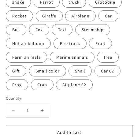
snake
Parrot
truck
Crocodile
Rocket
Giraffe
Airplane
Car
Bus
Fox
Taxi
Steamship
Hot air balloon
Fire truck
Fruit
Farm animals
Marine animals
Tree
Gift
Small color
Snail
Car 02
Frog
Crab
Airplane 02
Quantity
Decrease
Increase
quantity
quantity
for
for
Wooden
Wooden
Add to cart