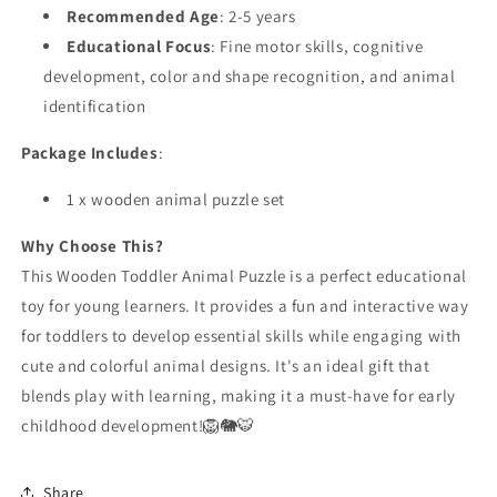
Recommended Age
: 2-5 years
Educational Focus
: Fine motor skills, cognitive
development, color and shape recognition, and animal
identification
Package Includes
:
1 x wooden animal puzzle set
Why Choose This?
This Wooden Toddler Animal Puzzle is a perfect educational
toy for young learners. It provides a fun and interactive way
for toddlers to develop essential skills while engaging with
cute and colorful animal designs. It's an ideal gift that
blends play with learning, making it a must-have for early
childhood development!🦁🐘🐯
Share