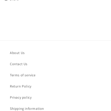
About Us
Contact Us
Terms of service
Return Policy
Privacy policy
Shipping information