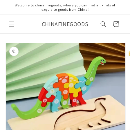
Skip to
Welcome to chinafinegoods, where you can find all kinds of
content
exquisite goods from China!
CHINAFINEGOODS
Cart
Skip to
product
information