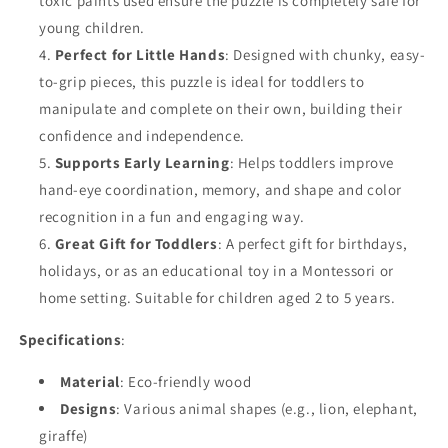
toxic paints used ensure the puzzle is completely safe for
young children.
Perfect for Little Hands
: Designed with chunky, easy-
to-grip pieces, this puzzle is ideal for toddlers to
manipulate and complete on their own, building their
confidence and independence.
Supports Early Learning
: Helps toddlers improve
hand-eye coordination, memory, and shape and color
recognition in a fun and engaging way.
Great Gift for Toddlers
: A perfect gift for birthdays,
holidays, or as an educational toy in a Montessori or
home setting. Suitable for children aged 2 to 5 years.
Specifications
:
Material
: Eco-friendly wood
Designs
: Various animal shapes (e.g., lion, elephant,
giraffe)