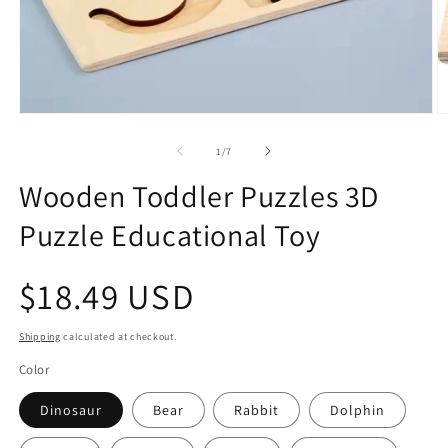
Open
O
media
m
1
2
of
1
/
7
in
in
modal
m
Wooden Toddler Puzzles 3D
Puzzle Educational Toy
Regular
$18.49 USD
price
Shipping
calculated at checkout.
Color
Dinosaur
Bear
Rabbit
Dolphin