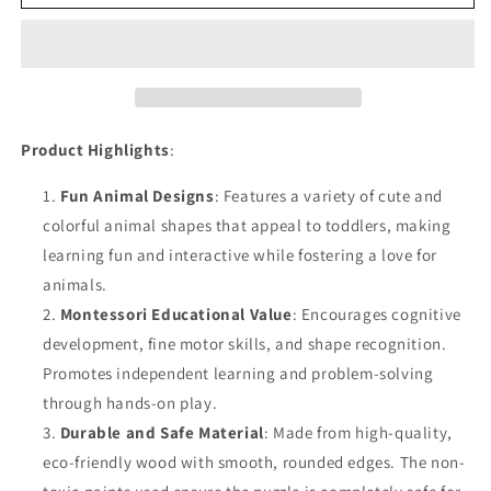
Toddler
Toddler
Puzzles
Puzzles
3D
3D
Puzzle
Puzzle
Educational
Educational
Toy
Toy
Product Highlights
:
Fun Animal Designs
: Features a variety of cute and
colorful animal shapes that appeal to toddlers, making
learning fun and interactive while fostering a love for
animals.
Montessori Educational Value
: Encourages cognitive
development, fine motor skills, and shape recognition.
Promotes independent learning and problem-solving
through hands-on play.
Durable and Safe Material
: Made from high-quality,
eco-friendly wood with smooth, rounded edges. The non-