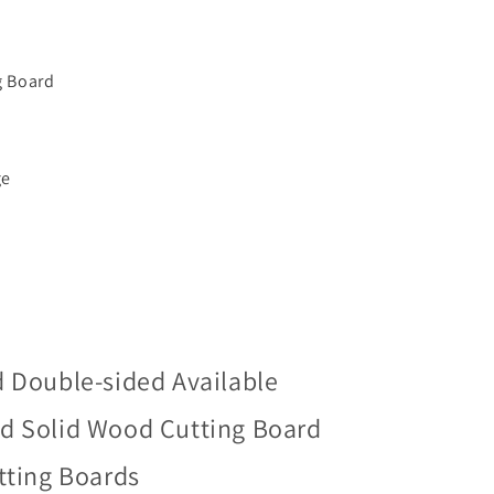
g Board
ge
d Double-sided Available
d Solid Wood Cutting Board
tting Boards