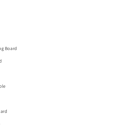
d
ng Board
d
ble
oard
e