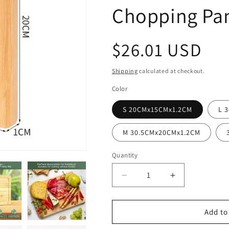
Chopping Pa
Regular
$26.01 USD
price
Shipping
calculated at checkout.
Color
S 20CMx15CMx1.2CM
L 
M 30.5CMx20CMx1.2CM
Quantity
Decrease
Increase
quantity
quantity
for
for
Wooden
Wooden
Add to
Cutting
Cutting