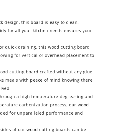
k design, this board is easy to clean,
idy for all your kitchen needs ensures your
or quick draining, this wood cutting board
lowing for vertical or overhead placement to
wood cutting board crafted without any glue
ake meals with peace of mind knowing there
olved
Through a high temperature degreasing and
perature carbonization process, our wood
aded for unparalleled performance and
 sides of our wood cutting boards can be