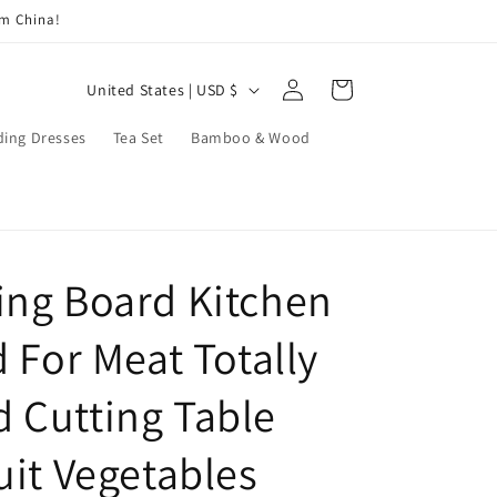
om China!
Log
C
Cart
United States | USD $
in
o
ing Dresses
Tea Set
Bamboo & Wood
u
n
t
r
ng Board Kitchen
y
/
 For Meat Totally
r
e
 Cutting Table
g
uit Vegetables
i