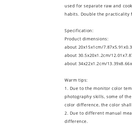
used for separate raw and cook
habits. Double the practicality 
Specification:
Product dimensions:
about 20x15x1cm/7.87x5.91x0.3
about 30.5x20x1.2cm/12.01x7.8
about 34x22x1.2cm/13.39x8.66x
Warm tips:
1. Due to the monitor color te
photography skills, some of the
color difference, the color shall
2. Due to different manual mea
difference.