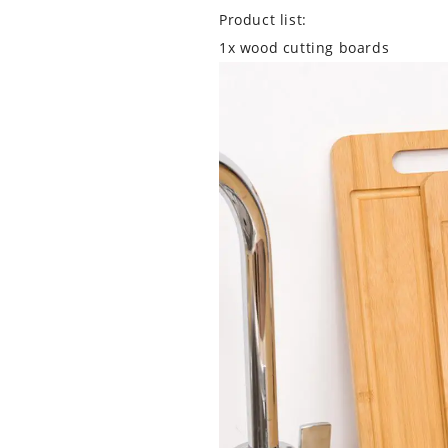
Product list:
1x wood cutting boards