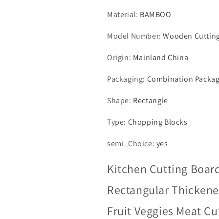
Material
:
BAMBOO
Model Number
:
Wooden Cuttin
Origin
:
Mainland China
Packaging
:
Combination Packa
Shape
:
Rectangle
Type
:
Chopping Blocks
semi_Choice
:
yes
Kitchen Cutting Boar
Rectangular Thickene
Fruit Veggies Meat Cu