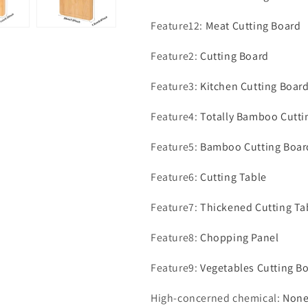
Feature12
:
Meat Cutting Board
Feature2
:
Cutting Board
Feature3
:
Kitchen Cutting Boar
Feature4
:
Totally Bamboo Cutti
Feature5
:
Bamboo Cutting Boar
Feature6
:
Cutting Table
Feature7
:
Thickened Cutting Ta
Feature8
:
Chopping Panel
Feature9
:
Vegetables Cutting B
High-concerned chemical
:
Non