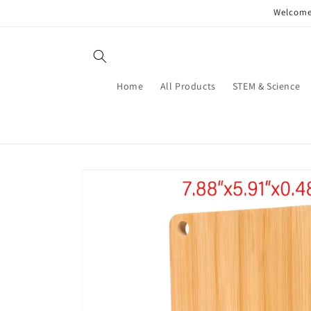
Skip to
Welcome 
content
Home
All Products
STEM & Science
Skip to
product
information