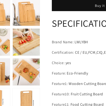
Board
Board
Buy it
Kitchen
Kitchen
Cutting
Cutting
Board
Board
SPECIFICATI
For
For
Meat
Meat
Totally
Totally
Bamboo
Bamboo
Food
Food
Brand Name
:
LWLYBH
Cutting
Cutting
Table
Table
Certification
:
CE / EU,FCM,CIQ,
Thickened
Thickened
Fruit
Fruit
Choice
:
yes
Vegetables
Vegetables
Chopping
Chopping
Feature
:
Eco-Friendly
Panel
Panel
Feature1
:
Wooden Cutting Boar
Feature10
:
Fruit Cutting Board
Feature11
:
Food Cutting Board