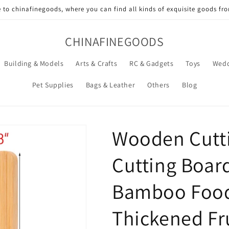
to chinafinegoods, where you can find all kinds of exquisite goods fr
CHINAFINEGOODS
Building & Models
Arts & Crafts
RC & Gadgets
Toys
Wedd
Pet Supplies
Bags & Leather
Others
Blog
Wooden Cutti
Cutting Board
Bamboo Food
Thickened Fr