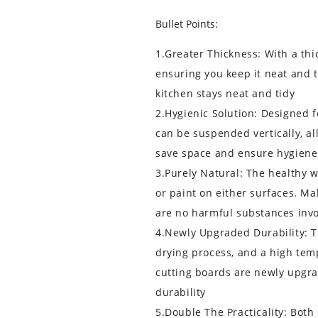
Bullet Points:
1.Greater Thickness: With a thic
ensuring you keep it neat and t
kitchen stays neat and tidy
2.Hygienic Solution: Designed f
can be suspended vertically, al
save space and ensure hygiene
3.Purely Natural: The healthy 
or paint on either surfaces. M
are no harmful substances inv
4.Newly Upgraded Durability: 
drying process, and a high tem
cutting boards are newly upgr
durability
5.Double The Practicality: Both