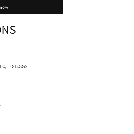
 now
ONS
EEC,LFGB,SGS
d