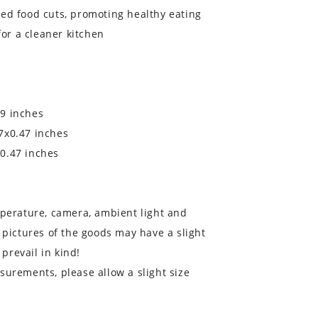
ed food cuts, promoting healthy eating
for a cleaner kitchen
9 inches
7x0.47 inches
0.47 inches
mperature, camera, ambient light and
 pictures of the goods may have a slight
 prevail in kind!
surements, please allow a slight size