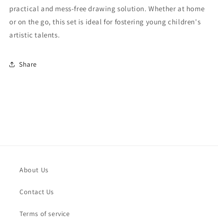
practical and mess-free drawing solution. Whether at home
or on the go, this set is ideal for fostering young children's
artistic talents.
Share
About Us
Contact Us
Terms of service