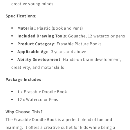
creative young minds.
Specifications
:
Material
: Plastic (Book and Pens)
Included Drawing Tools
: Gouache, 12 watercolor pens
Product Category
: Erasable Picture Books
Applicable Age
: 3 years and above
Ability Development
: Hands-on brain development,
creativity, and motor skills
Package Includes
:
1 x Erasable Doodle Book
12 x Watercolor Pens
Why Choose This?
The Erasable Doodle Book is a perfect blend of fun and
learning. It offers a creative outlet for kids while being a