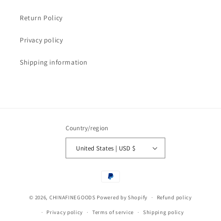
Return Policy
Privacy policy
Shipping information
Country/region
United States | USD $
Payment
methods
© 2026,
CHINAFINEGOODS
Powered by Shopify
Refund policy
Privacy policy
Terms of service
Shipping policy