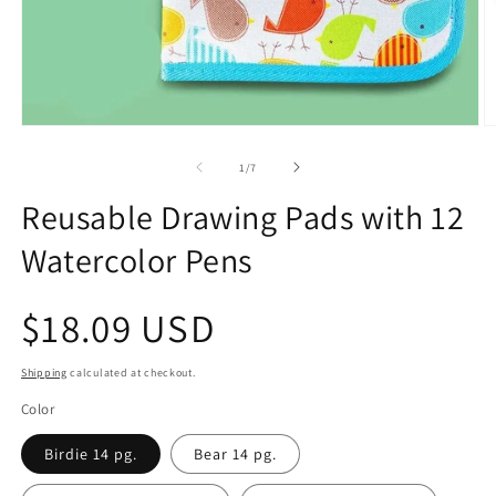
Open
O
media
m
1
2
of
1
/
7
in
in
modal
m
Reusable Drawing Pads with 12
Watercolor Pens
Regular
$18.09 USD
price
Shipping
calculated at checkout.
Color
Birdie 14 pg.
Bear 14 pg.