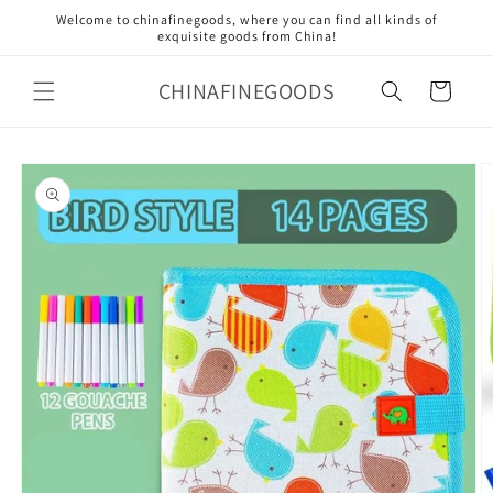
Skip to
Welcome to chinafinegoods, where you can find all kinds of
content
exquisite goods from China!
CHINAFINEGOODS
Cart
Skip to
product
information