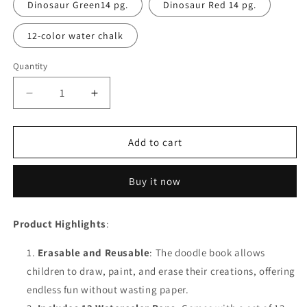
Dinosaur Green14 pg.
Dinosaur Red 14 pg.
12-color water chalk
Quantity
Decrease
Increase
quantity
quantity
for
for
Reusable
Reusable
Add to cart
Drawing
Drawing
Pads
Pads
Buy it now
with
with
12
12
Watercolor
Watercolor
Product Highlights
:
Pens
Pens
Erasable and Reusable
: The doodle book allows
children to draw, paint, and erase their creations, offering
endless fun without wasting paper.