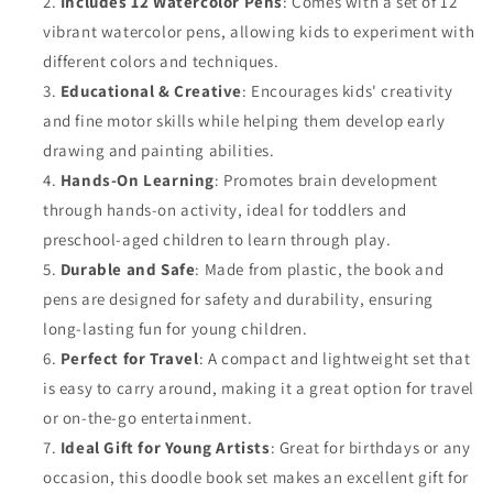
Includes 12 Watercolor Pens
: Comes with a set of 12
vibrant watercolor pens, allowing kids to experiment with
different colors and techniques.
Educational & Creative
: Encourages kids' creativity
and fine motor skills while helping them develop early
drawing and painting abilities.
Hands-On Learning
: Promotes brain development
through hands-on activity, ideal for toddlers and
preschool-aged children to learn through play.
Durable and Safe
: Made from plastic, the book and
pens are designed for safety and durability, ensuring
long-lasting fun for young children.
Perfect for Travel
: A compact and lightweight set that
is easy to carry around, making it a great option for travel
or on-the-go entertainment.
Ideal Gift for Young Artists
: Great for birthdays or any
occasion, this doodle book set makes an excellent gift for