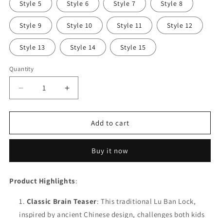
Style 5
Style 6
Style 7
Style 8
Style 9
Style 10
Style 11
Style 12
Style 13
Style 14
Style 15
Quantity
Decrease
Increase
quantity
quantity
for
for
New
New
Add to cart
Wooden
Wooden
Kong
Kong
Buy it now
Ming
Ming
Lock
Lock
Lu
Lu
Product Highlights
:
Ban
Ban
Lock
Lock
Classic Brain Teaser
: This traditional Lu Ban Lock,
IQ
IQ
inspired by ancient Chinese design, challenges both kids
Brain
Brain