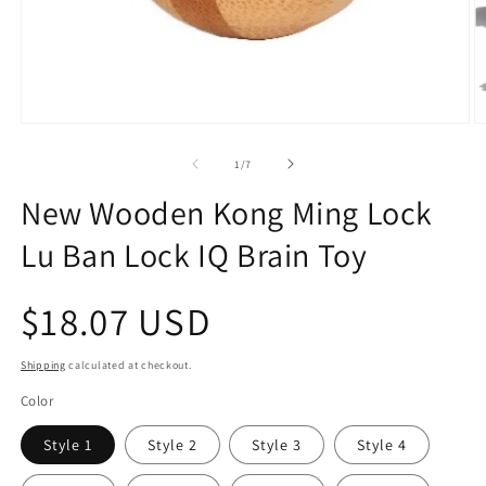
Open
O
media
m
1
2
of
1
/
7
in
in
modal
m
New Wooden Kong Ming Lock
Lu Ban Lock IQ Brain Toy
Regular
$18.07 USD
price
Shipping
calculated at checkout.
Color
Style 1
Style 2
Style 3
Style 4