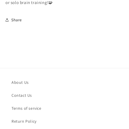
or solo brain training!🧩
Share
About Us
Contact Us
Terms of service
Return Policy