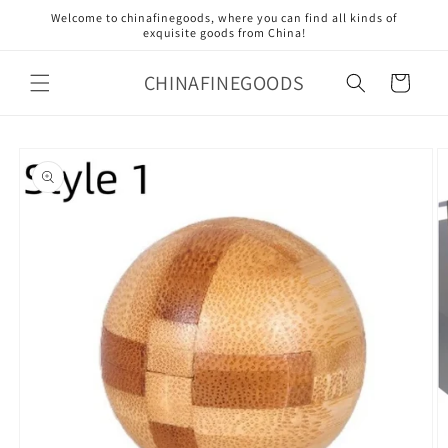
Skip to
Welcome to chinafinegoods, where you can find all kinds of
content
exquisite goods from China!
CHINAFINEGOODS
Cart
Skip to
product
information