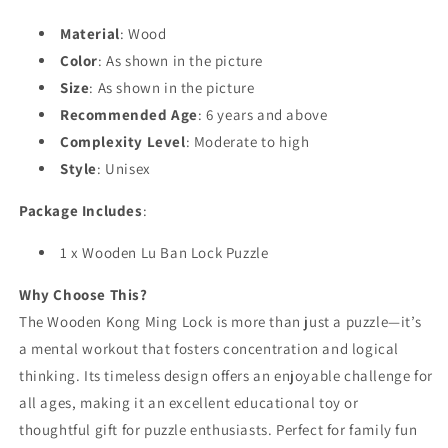
Material
: Wood
Color
: As shown in the picture
Size
: As shown in the picture
Recommended Age
: 6 years and above
Complexity Level
: Moderate to high
Style
: Unisex
Package Includes
:
1 x Wooden Lu Ban Lock Puzzle
Why Choose This?
The Wooden Kong Ming Lock is more than just a puzzle—it’s
a mental workout that fosters concentration and logical
thinking. Its timeless design offers an enjoyable challenge for
all ages, making it an excellent educational toy or
thoughtful gift for puzzle enthusiasts. Perfect for family fun