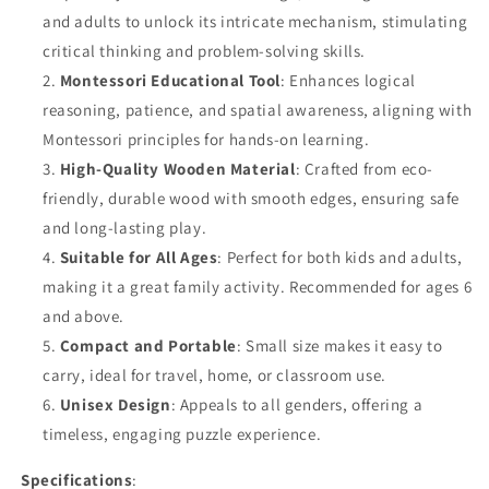
Toy
Toy
and adults to unlock its intricate mechanism, stimulating
critical thinking and problem-solving skills.
Montessori Educational Tool
: Enhances logical
reasoning, patience, and spatial awareness, aligning with
Montessori principles for hands-on learning.
High-Quality Wooden Material
: Crafted from eco-
friendly, durable wood with smooth edges, ensuring safe
and long-lasting play.
Suitable for All Ages
: Perfect for both kids and adults,
making it a great family activity. Recommended for ages 6
and above.
Compact and Portable
: Small size makes it easy to
carry, ideal for travel, home, or classroom use.
Unisex Design
: Appeals to all genders, offering a
timeless, engaging puzzle experience.
Specifications
: