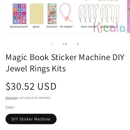
Open
O
media
m
1
2
of
1
/
6
in
in
modal
m
Magic Book Sticker Machine DIY
Jewel Rings Kits
Regular
$30.52 USD
price
Shipping
calculated at checkout.
Color
DIY Sticker Machine