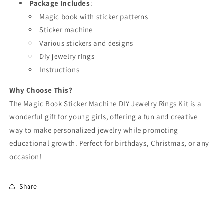
Package Includes
:
Magic book with sticker patterns
Sticker machine
Various stickers and designs
Diy jewelry rings
Instructions
Why Choose This?
The Magic Book Sticker Machine DIY Jewelry Rings Kit is a
wonderful gift for young girls, offering a fun and creative
way to make personalized jewelry while promoting
educational growth. Perfect for birthdays, Christmas, or any
occasion!
Share