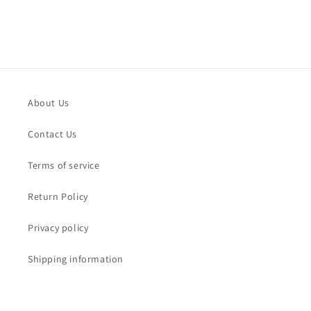
About Us
Contact Us
Terms of service
Return Policy
Privacy policy
Shipping information