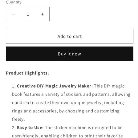
Quantity
Decrease
Increase
quantity
quantity
for
for
Magic
Magic
Add to cart
Book
Book
Sticker
Sticker
Buy it now
Machine
Machine
DIY
DIY
Jewel
Jewel
Product Highlights
:
Rings
Rings
Kits
Kits
Creative DIY Magic Jewelry Maker
: This DIY magic
book features a variety of stickers and patterns, allowing
children to create their own unique jewelry, including
rings and accessories, by choosing and customizing
freely.
Easy to Use
: The sticker machine is designed to be
user-friendly, enabling children to print their favorite