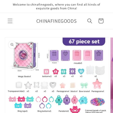
Skip to
Welcome to chinafinegoods, where you can find all kinds of
content
exquisite goods from China!
CHINAFINEGOODS
Cart
Skip to
product
information