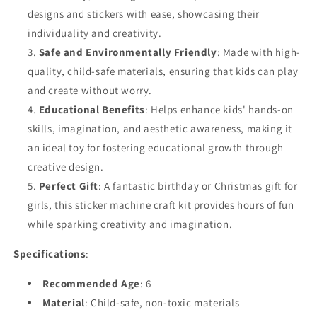
designs and stickers with ease, showcasing their
individuality and creativity.
Safe and Environmentally Friendly
: Made with high-
quality, child-safe materials, ensuring that kids can play
and create without worry.
Educational Benefits
: Helps enhance kids' hands-on
skills, imagination, and aesthetic awareness, making it
an ideal toy for fostering educational growth through
creative design.
Perfect Gift
: A fantastic birthday or Christmas gift for
girls, this sticker machine craft kit provides hours of fun
while sparking creativity and imagination.
Specifications
:
Recommended Age
: 6
Material
: Child-safe, non-toxic materials